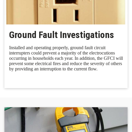
Ground Fault Investigations
Installed and operating properly, ground fault circuit
interrupters could prevent a majority of the electrocutions
occurring in households each year. In addition, the GFCI will
prevent some electrical fires and reduce the severity of others
by providing an interruption to the current flow.