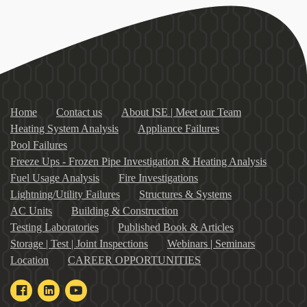
Home
Contact us
About ISE | Meet our Team
Heating System Analysis
Appliance Failures
Pool Failures
Freeze Ups - Frozen Pipe Investigation & Heating Analysis
Fuel Usage Analysis
Fire Investigations
Lightning/Utility Failures
Structures & Systems
AC Units
Building & Construction
Testing Laboratories
Published Book & Articles
Storage | Test | Joint Inspections
Webinars | Seminars
Location
CAREER OPPORTUNITIES