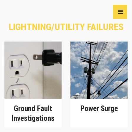
LIGHTNING/UTILITY FAILURES
Ground Fault
Power Surge
Investigations