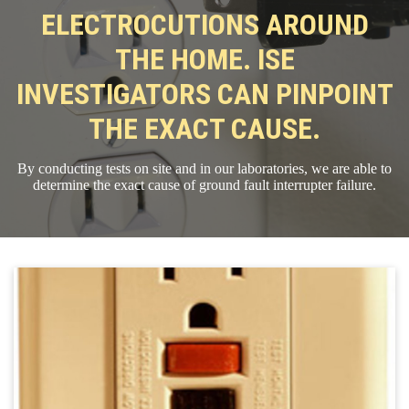
ELECTROCUTIONS AROUND
THE HOME. ISE
INVESTIGATORS CAN PINPOINT
THE EXACT CAUSE.
By conducting tests on site and in our laboratories, we are able to
determine the exact cause of ground fault interrupter failure.