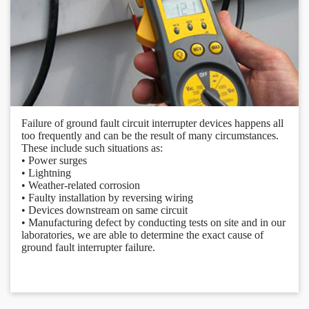
Failure of ground fault circuit interrupter devices happens all
too frequently and can be the result of many circumstances.
These include such situations as:
• Power surges
• Lightning
• Weather-related corrosion
• Faulty installation by reversing wiring
• Devices downstream on same circuit
• Manufacturing defect by conducting tests on site and in our
laboratories, we are able to determine the exact cause of
ground fault interrupter failure.